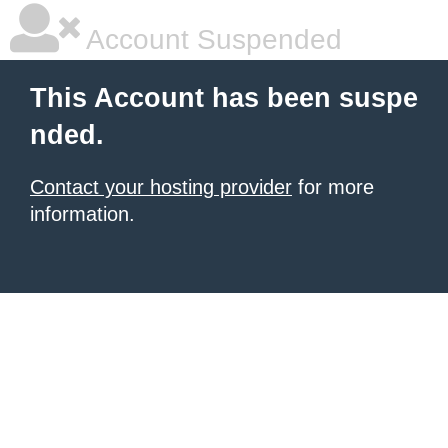
Account Suspended
This Account has been suspe
nded.
Contact your hosting provider
for more
information.