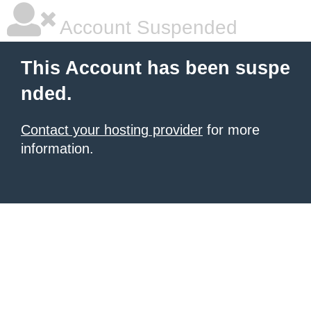
Account Suspended
This Account has been suspe
nded.
Contact your hosting provider
for more
information.